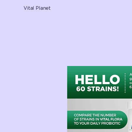
Vital Planet