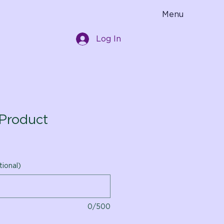
Menu
Log In
Product
tional)
0/500