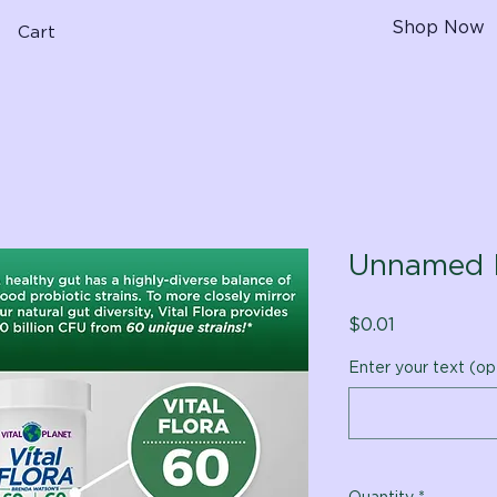
Shop Now
Cart
Unnamed 
Price
$0.01
Enter your text (op