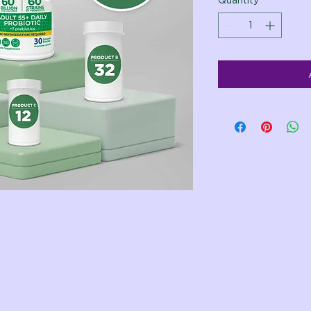
Quantity
*