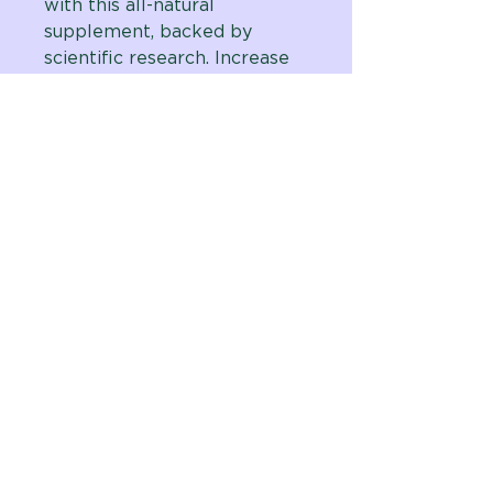
with this all-natural
supplement, backed by
scientific research. Increase
energy levels, enhance focus,
and improve overall well-
being with our unique
formula. Join the growing
number of satisfied
customers and try it for
yourself today.
Vital Planet