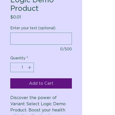
Product
Price
$0.01
Enter your text (optional)
0/500
Quantity
*
Add to Cart
Discover the power of
Variant Select Logic Demo
Product. Boost your health