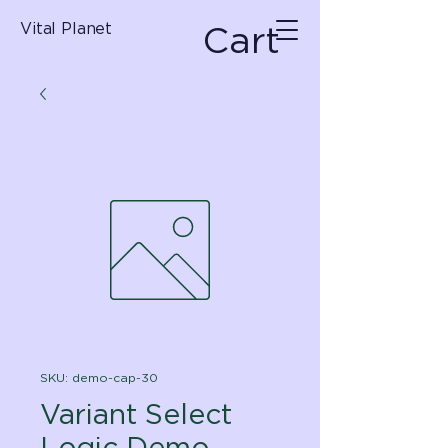
Cart
Vital Planet
SKU: demo-cap-30
Variant Select
Logic Demo