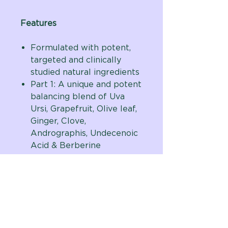
Features
Formulated with potent,
targeted and clinically
studied natural ingredients
Part 1: A unique and potent
balancing blend of Uva
Ursi, Grapefruit, Olive leaf,
Ginger, Clove,
Andrographis, Undecenoic
Acid & Berberine
Part 2: Contains potent
extracts including Oregano
& other key herbs - Pau
D’Arco, Fennel, Thyme,
Lemon Peel & Oregon
Grape root - purposely