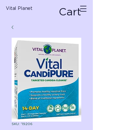
Cart
Vital Planet
SKU: '19206