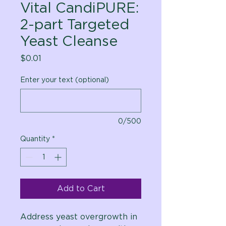
Vital CandiPURE:
2-part Targeted
Yeast Cleanse
Price
$0.01
Enter your text (optional)
0/500
Quantity
*
Add to Cart
Address yeast overgrowth in