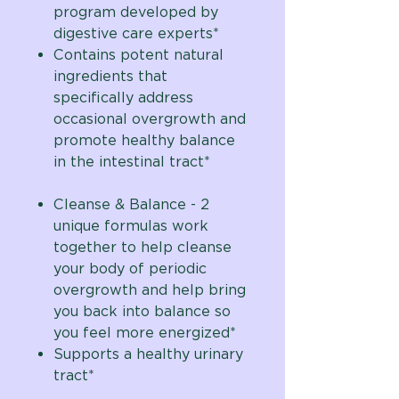
program developed by
digestive care experts*
Contains potent natural
ingredients that
specifically address
occasional overgrowth and
promote healthy balance
in the intestinal tract*
Cleanse & Balance - 2
unique formulas work
together to help cleanse
your body of periodic
overgrowth and help bring
you back into balance so
you feel more energized*
Supports a healthy urinary
tract*