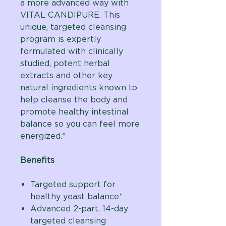
a more advanced way with
VITAL CANDIPURE. This
unique, targeted cleansing
program is expertly
formulated with clinically
studied, potent herbal
extracts and other key
natural ingredients known to
help cleanse the body and
promote healthy intestinal
balance so you can feel more
energized.*
Benefits
Targeted support for
healthy yeast balance*
Advanced 2-part, 14-day
targeted cleansing