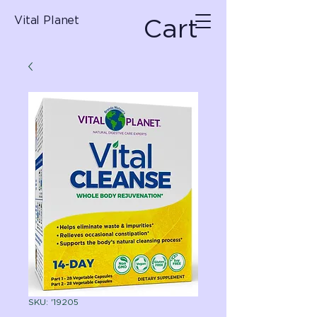
Cart
Vital Planet
SKU: '19205