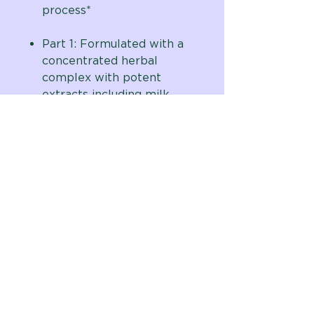
process*
Part 1: Formulated with a
concentrated herbal
complex with potent
extracts including milk
thistle (80% silymarin),
artichoke, burdock,
dandelion, mullein and
yellow dock
Part 2: Formulated with
magnesium hydroxide and
key herbal extracts
including cape
aloe,
rhubarb, slippery elm,
marshmallow root & more
No binders, fillers, or