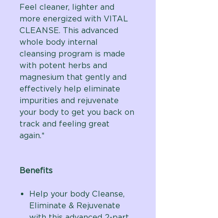
Feel cleaner, lighter and
more energized with VITAL
CLEANSE. This advanced
whole body internal
cleansing program is made
with potent herbs and
magnesium that gently and
effectively help eliminate
impurities and rejuvenate
your body to get you back on
track and feeling great
again.*
Benefits
Help your body Cleanse,
Eliminate & Rejuvenate
with this advanced 2-part,