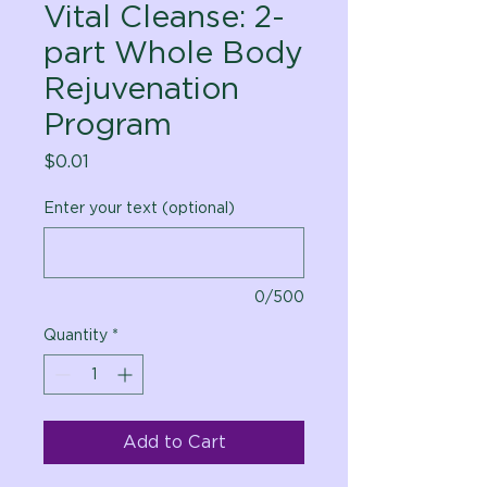
Vital Cleanse: 2-
part Whole Body
Rejuvenation
Program
Price
$0.01
Enter your text (optional)
0/500
Quantity
*
Add to Cart