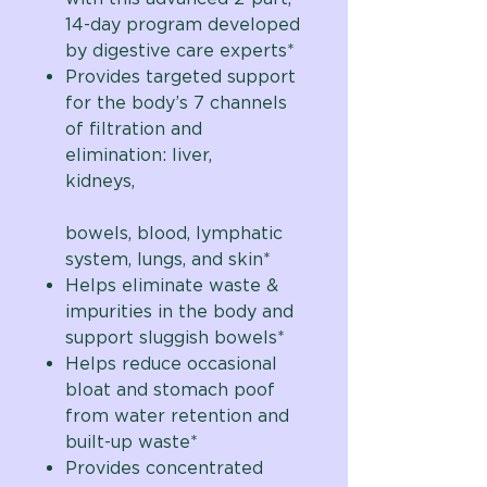
14-day program developed
by digestive care experts*
Provides targeted support
for the body’s 7 channels
of filtration and
elimination: liver,
kidneys,
bowels, blood, lymphatic
system, lungs, and skin*
Helps eliminate waste &
impurities in the body and
support sluggish bowels*
Helps reduce occasional
bloat and stomach poof
from water retention and
built-up waste*
Provides concentrated