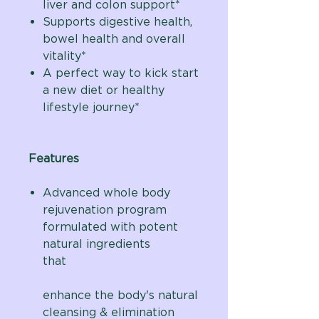
liver and colon support*
Supports digestive health,
bowel health and overall
vitality*
A perfect way to kick start
a new diet or healthy
lifestyle journey*
Features
Advanced whole body
rejuvenation program
formulated with potent
natural ingredients
that
enhance the body's natural
cleansing & elimination