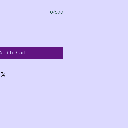
0/500
Add to Cart