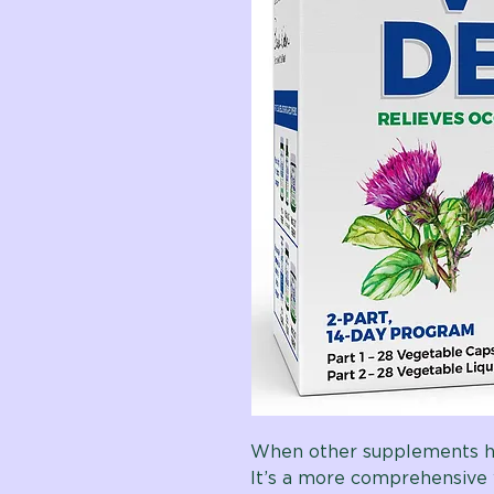
When other supplements ha
It’s a more comprehensive 