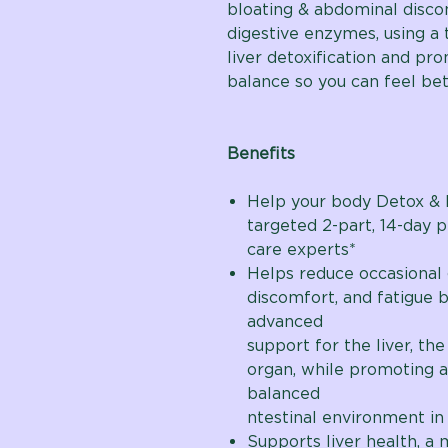
bloating & abdominal disco
digestive enzymes, using a
liver detoxification and pro
balance so you can feel bet
Benefits
Help your body Detox & 
targeted 2-part, 14-day 
care experts*
Helps reduce occasional 
discomfort, and fatigue 
adv
support for the liver, the
organ, while promoting a
bala
ntestinal environment in 
Supports liver health, a 