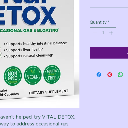
Quantity
*
ven’t helped, try VITAL DETOX.
way to address occasional gas,