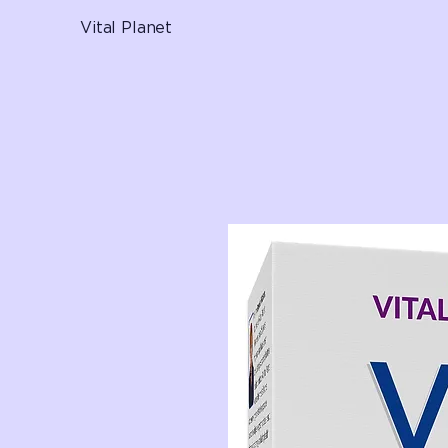
Vital Planet