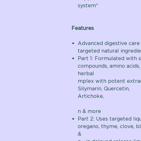
system*
Features
Advanced digestive care
targeted natural ingredie
Part 1: Formulated with s
compounds, amino acids,
her
mplex with potent extrac
Silymarin, Quercetin,
Artichoke,
Dan
n & more
Part 2: Uses targeted liq
oregano, thyme, clove, b
& c