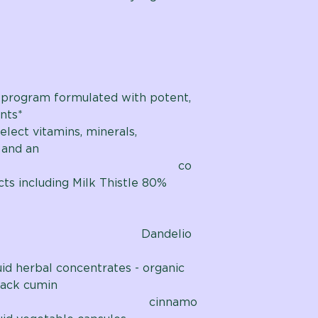
 program formulated with potent,
nts*
elect vitamins, minerals,
 and an
bal co
ts including Milk Thistle 80%
delio
uid herbal concentrates - organic
lack cumin
innamo