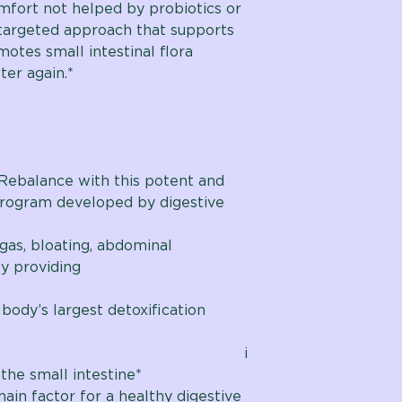
mfort not helped by probiotics or
 targeted approach that supports
motes small intestinal flora
ter again.*
Rebalance with this potent and
program developed by digestive
gas, bloating, abdominal
by providing
anced
 body’s largest detoxification
nced i
the small intestine*
main factor for a healthy digestive