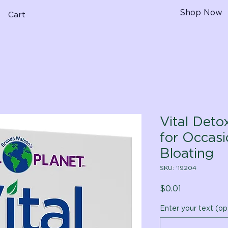
Shop Now
Cart
Vital Deto
for Occas
Bloating
SKU: '19204
Price
$0.01
Enter your text (op