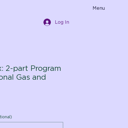
Menu
Log In
x: 2-part Program
ional Gas and
tional)