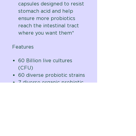
capsules designed to resist
stomach acid and help
ensure more probiotics
reach the intestinal tract
where you want them*
Features
60 Billion live cultures
(CFU)
60 diverse probiotic strains
7 diverse organic prebiotic
fiber sources
Delayed release vegetarian
capsules
One capsule per day
formula
Developed by natural
digestive care expert,