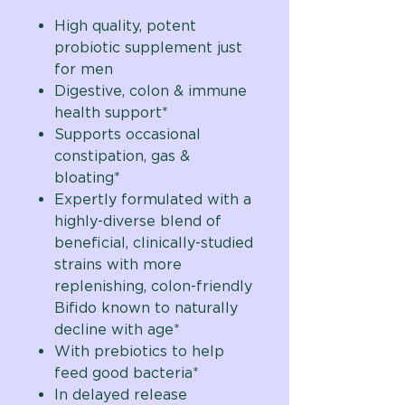
High quality, potent
probiotic supplement just
for men
Digestive, colon & immune
health support*
Supports occasional
constipation, gas &
bloating*
Expertly formulated with a
highly-diverse blend of
beneficial, clinically-studied
strains with more
replenishing, colon-friendly
Bifido known to naturally
decline with age
*
With prebiotics to help
feed good bacteria*
In delayed release