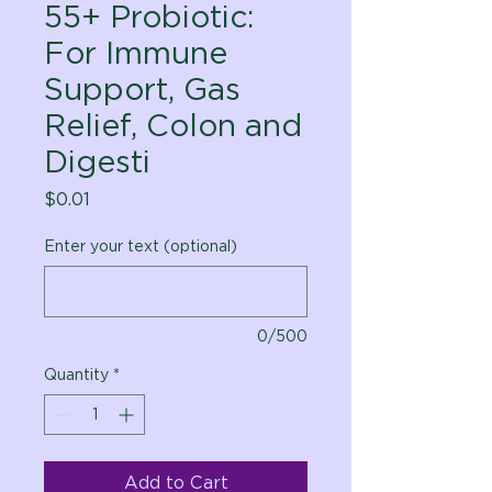
55+ Probiotic:
For Immune
Support, Gas
Relief, Colon and
Digesti
Price
$0.01
Enter your text (optional)
0/500
Quantity
*
Add to Cart