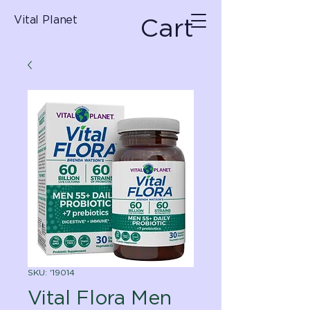
Cart
Vital Planet
SKU: '19014
Vital Flora Men