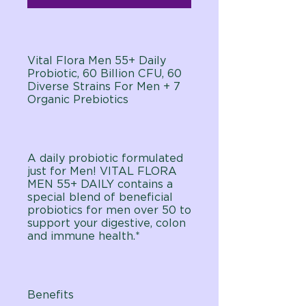
Vital Flora Men 55+ Daily
Probiotic, 60 Billion CFU, 60
Diverse Strains For Men + 7
Organic Prebiotics
A daily probiotic formulated
just for Men! VITAL FLORA
MEN 55+ DAILY contains a
special blend of beneficial
probiotics for men over 50 to
support your digestive, colon
and immune health.*
Benefits