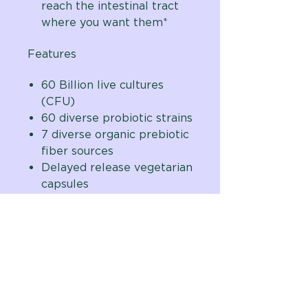
reach the intestinal tract
where you want them*
Features
60 Billion live cultures
(CFU)
60 diverse probiotic strains
7 diverse organic prebiotic
fiber sources
Delayed release vegetarian
capsules
Shelf Stable – No
Refrigeration Required
One capsule per day
formula
Developed by natural
digestive care expert,
Brenda Watson, CNC