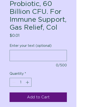
Probiotic, 60
Billion CFU. For
Immune Support,
Gas Relief, Col
Price
$0.01
Enter your text (optional)
0/500
Quantity
*
Add to Cart