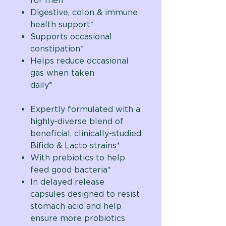
for men
Digestive, colon & immune
health support*
Supports occasional
constipation*
Helps reduce occasional
gas when taken
daily*
Expertly formulated with a
highly-diverse blend of
beneficial, clinically-studied
Bifido & Lacto strains*
With prebiotics to help
feed good bacteria*
In delayed release
capsules designed to resist
stomach acid and help
ensure more probiotics