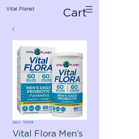
Cart
Vital Planet
SKU: '19108
Vital Flora Men’s