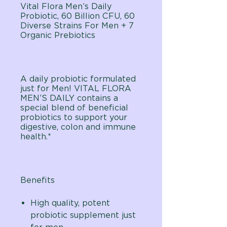
Vital Flora Men’s Daily
Probiotic, 60 Billion CFU, 60
Diverse Strains For Men + 7
Organic Prebiotics
A daily probiotic formulated
just for Men! VITAL FLORA
MEN’S DAILY contains a
special blend of beneficial
probiotics to support your
digestive, colon and immune
health.*
Benefits
High quality, potent
probiotic supplement just