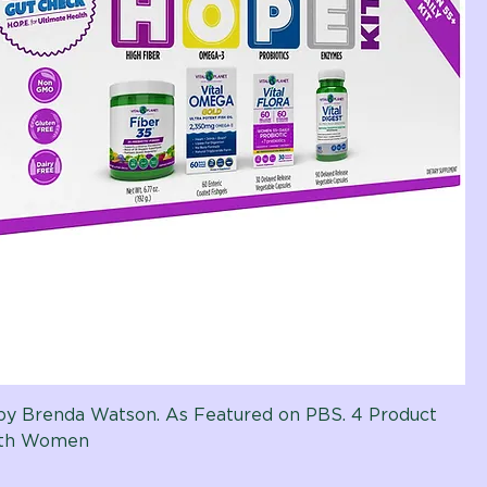
t by Brenda Watson. As Featured on PBS. 4 Product
ith Women