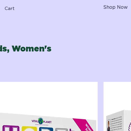
Shop Now
Cart
ids, Women's