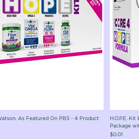
 Watson. As Featured On PBS - 4 Product
H.O.P.E. Ki
Package w
Price
$0.01