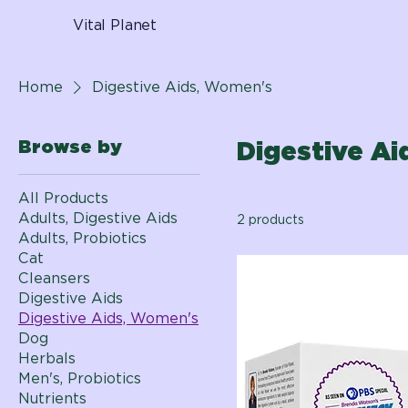
Vital Planet
Home
Digestive Aids, Women's
Browse by
Digestive A
All Products
Adults, Digestive Aids
2 products
Adults, Probiotics
Cat
Cleansers
Digestive Aids
Digestive Aids, Women's
Dog
Herbals
Men's, Probiotics
Nutrients