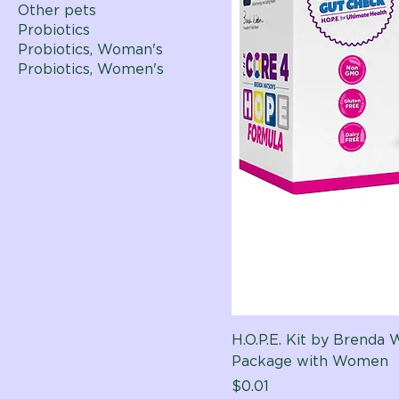
Other pets
Probiotics
Probiotics, Woman's
Probiotics, Women's
H.O.P.E. Kit by Brenda
Package with Women
Price
$0.01