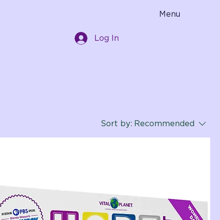
Menu
Log In
Sort by:
Recommended